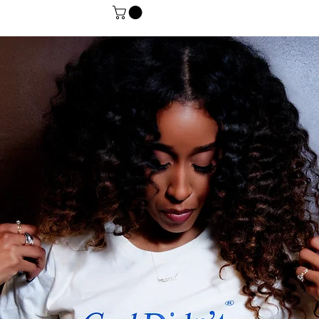
Gift Card