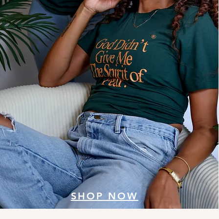
SHOP NOW