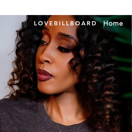
Home
LOVEBILLBOARD