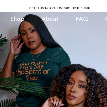
FREE SHIPPING ON DOMESTIC ORDERS $50+
Shop
About
FAQ