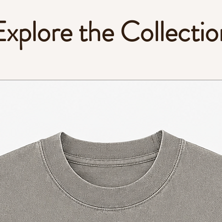
Explore the Collectio