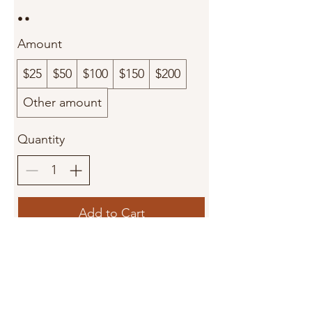
Amount
$25
$50
$100
$150
$200
Other amount
Quantity
Add to Cart
Buy Now