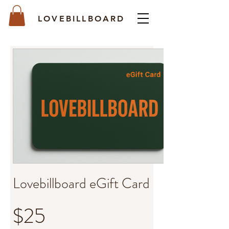
LOVEBILLBOARD
Lovebillboard eGift Card
$25